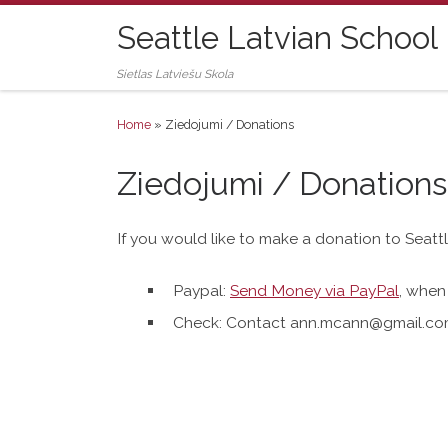
Skip to content
Seattle Latvian School
Sietlas Latviešu Skola
Home
»
Ziedojumi / Donations
Ziedojumi / Donations
If you would like to make a donation to Seat
Paypal:
Send Money via PayPal
, when 
Check: Contact
ann.mcann@gmail.c