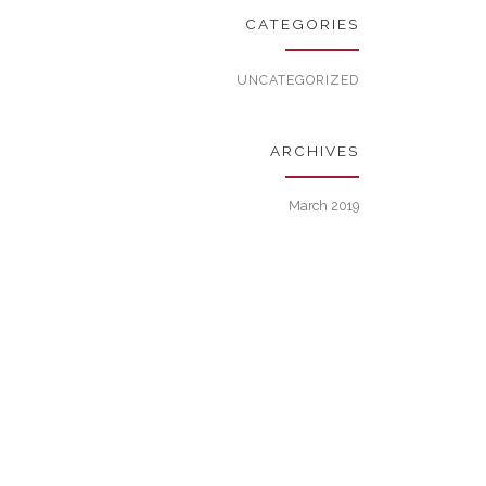
CATEGORIES
UNCATEGORIZED
ARCHIVES
March 2019