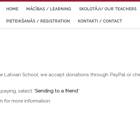
HOME
MĀCĪBAS / LEARNING
SKOLOTĀJI/ OUR TEACHERS
PIETEIKŠANĀS / REGISTRATION
KONTAKTI / CONTACT
tle Latvian School, we accept donations through PayPal or ch
paying, select “
Sending to a friend
“
om
for more information.