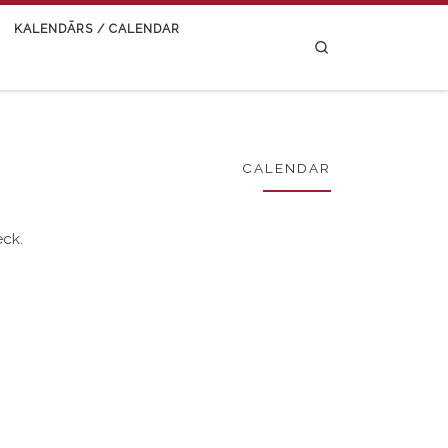
KALENDĀRS / CALENDAR
Search
CALENDAR
eck.